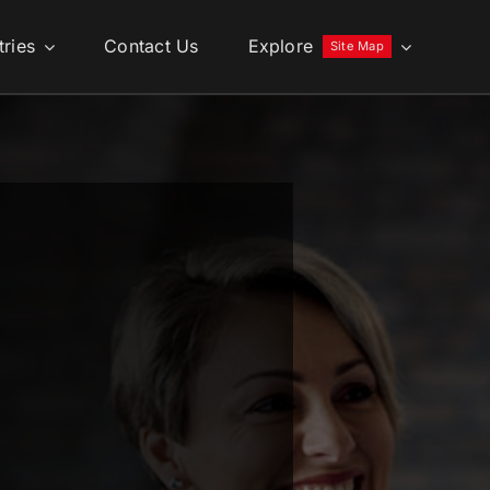
tries
Contact Us
Explore
Site Map