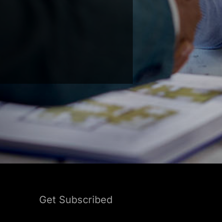
Get Subscribed