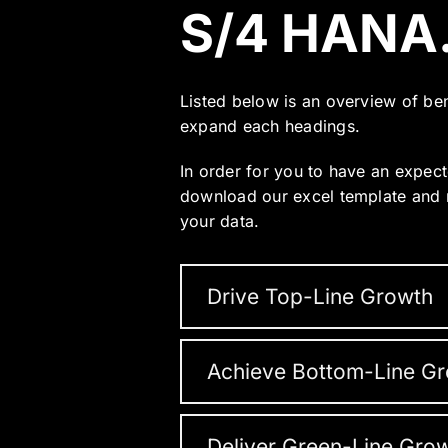
S/4 HANA
Listed below is an overview of be
expand each headings.
In order for you to have an expect
download our excel template and r
your data.
Drive Top-Line Growth
Achieve Bottom-Line G
Deliver Green-Line Gro