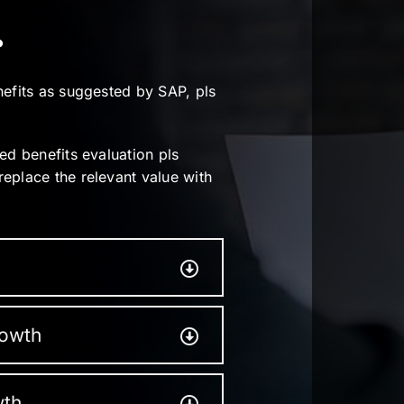
.
nefits as suggested by SAP, pls
ed benefits evaluation pls
eplace the relevant value with
rowth
wth