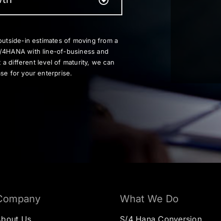
outside-in estimates of moving from a
S/4HANA with line-of-business and
t a different level of maturity, we can
se for your enterprise.
Company
What We Do
About Us
S/4 Hana Conversion