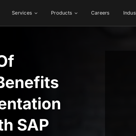
Services
Products
Careers
Indus
Of
Benefits
entation
ith SAP