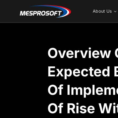
Skip
to
About Us
content
Overview 
Expected 
Of Implem
Of Rise W