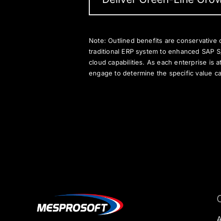
Note: Outlined benefits are conservative 
traditional ERP system to enhanced SAP 
cloud capabilities. As each enterprise is a
engage to determine the specific value ca