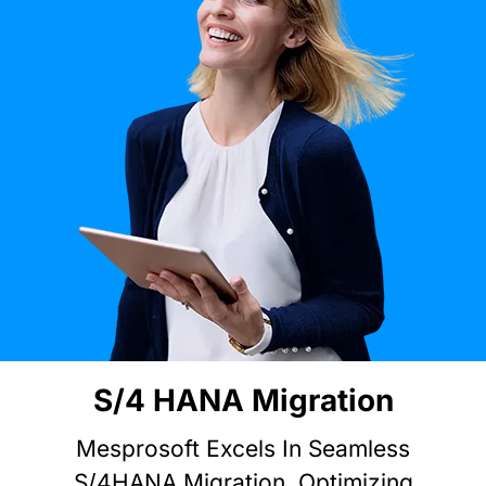
Explore
Site Map
S/4 HANA Migration
Mesprosoft Excels In Seamless
S/4HANA Migration, Optimizing