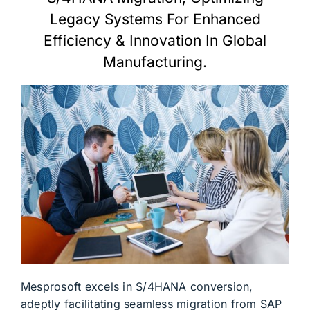
Legacy Systems For Enhanced
Efficiency & Innovation In Global
Manufacturing.
Mesprosoft excels in S/4HANA conversion,
adeptly facilitating seamless migration from SAP