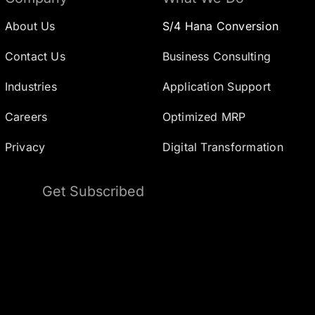
About Us
S/4 Hana Conversion
Contact Us
Business Consulting
Industries
Application Support
Careers
Optimized MRP
Privacy
Digital Transformation
Get Subscribed