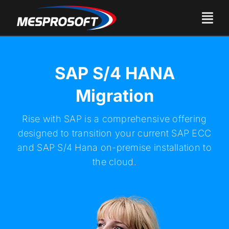
Skip
to
Togg
content
Navi
About Us
SAP S/4 HANA
Services
Migration
Products
Rise with SAP is a comprehensive offering
designed to transition your current SAP ECC
Careers
and SAP S/4 Hana on-premise installation to
the cloud.
Industries
Contact Us