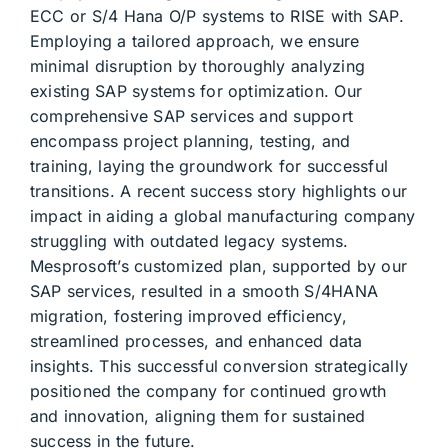
ECC or S/4 Hana O/P systems to RISE with SAP.
Employing a tailored approach, we ensure
minimal disruption by thoroughly analyzing
existing SAP systems for optimization. Our
comprehensive SAP services and support
encompass project planning, testing, and
training, laying the groundwork for successful
transitions. A recent success story highlights our
impact in aiding a global manufacturing company
struggling with outdated legacy systems.
Mesprosoft’s customized plan, supported by our
SAP services, resulted in a smooth S/4HANA
migration, fostering improved efficiency,
streamlined processes, and enhanced data
insights. This successful conversion strategically
positioned the company for continued growth
and innovation, aligning them for sustained
success in the future.