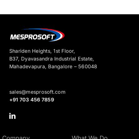
Shariden Heights, 1st Floor,
B37, Dyavasandra Industrial Estate,
Mahadevapura, Bangalore – 560048
sales@mesprosoft.com
+91 703 456 7859
Company
What We Do