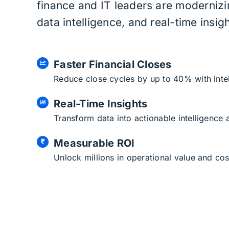
finance and IT leaders are moderniz
data intelligence, and real-time insigh
Faster Financial Closes
Reduce close cycles by up to 40% with inte
Real-Time Insights
Transform data into actionable intelligence
Measurable ROI
Unlock millions in operational value and cos