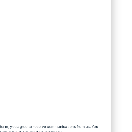
s form, you agree to receive communications from us. You