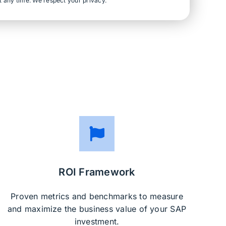
t any time. We respect your privacy.
ROI Framework
Proven metrics and benchmarks to measure
and maximize the business value of your SAP
investment.