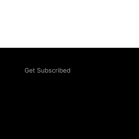
Get Subscribed