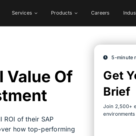
Services
Products
Careers
Indus
5-minute 
l Value Of
Get Y
Brief
stment
Join 2,500+ e
environments
l ROI of their SAP
over how top-performing