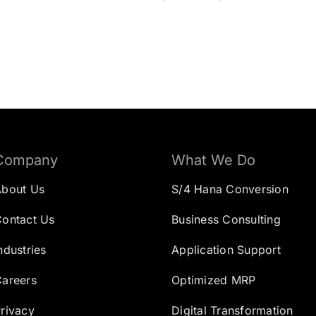
Company
What We Do
About Us
S/4 Hana Conversion
ontact Us
Business Consulting
ndustries
Application Support
areers
Optimized MRP
rivacy
Digital Transformation