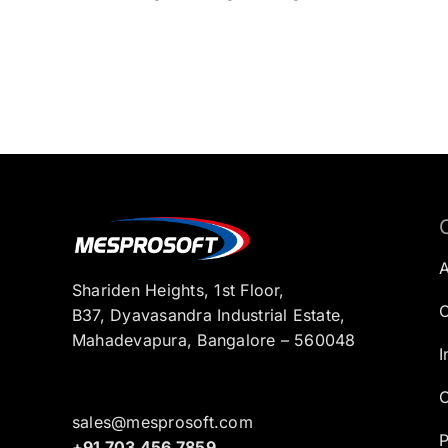
Shariden Heights, 1st Floor,
C
B37, Dyavasandra Industrial Estate,
Mahadevapura, Bangalore – 560048
I
C
sales@mesprosoft.com
P
+91 703 456 7859