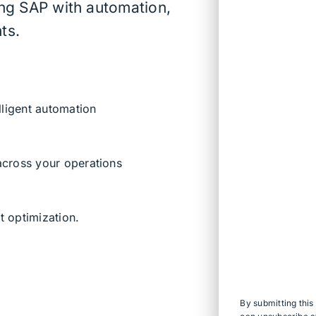
ing SAP with automation,
ts.
lligent automation
 across your operations
t optimization.
By submitting thi