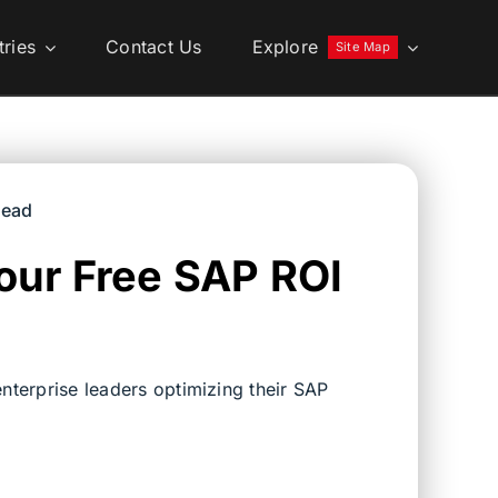
tries
Contact Us
Explore
Site Map
read
our Free SAP ROI
nterprise leaders optimizing their SAP