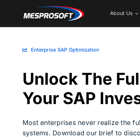
Skip
to
About Us
content
Enterprise SAP Optimization
Unlock The Ful
Your SAP Inve
Most enterprises never realize the ful
systems. Download our brief to disc