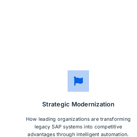
Strategic Modernization
How leading organizations are transforming
legacy SAP systems into competitive
advantages through intelligent automation.