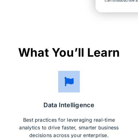
can unsubscribe a
What You’ll Learn
Data Intelligence
Best practices for leveraging real-time
analytics to drive faster, smarter business
decisions across your enterprise.