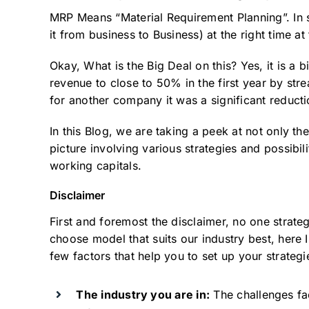
MRP Means “Material Requirement Planning”. In s
it from business to Business) at the right time at 
Okay, What is the Big Deal on this? Yes, it is a
revenue to close to 50% in the first year by stre
for another company it was a significant reducti
In this Blog, we are taking a peek at not only th
picture involving various strategies and possibil
working capitals.
Disclaimer
First and foremost the disclaimer, no one strateg
choose model that suits our industry best, here 
few factors that help you to set up your strategi
The industry you are in:
The challenges fac