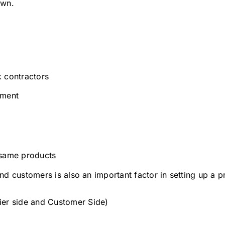
own.
k contractors
lment
 same products
d customers is also an important factor in setting up a p
ier side and Customer Side)