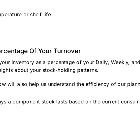
perature or shelf life
rcentage Of Your Turnover
your inventory as a percentage of your Daily, Weekly, an
nsights about your stock-holding patterns.
ow will also help us understand the efficiency of our plann
s a component stock lasts based on the current consumpti