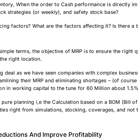
nventory, When the order to Cash performance is directly 
ock strategies (or weekly), and safety stock base?
ing factors? What are the factors affecting it? Is there a 
imple terms, the objective of MRP is to ensure the right q
the right location.
 big deal as we have seen companies with complex business
amlining their MRP and eliminating shortages – (of course t
on in working capital to the tune for 60 Million about 1.5
e pure planning i,e the Calculation based on a BOM (Bill o
ities right from simulations, stocking, coverages, and not t
ductions And Improve Profitability