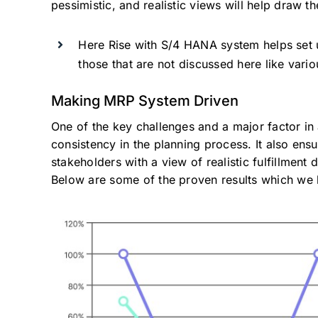
pessimistic, and realistic views will help draw 
Here Rise with S/4 HANA system helps set up
those that are not discussed here like vario
Making MRP System Driven
One of the key challenges and a major factor in 
consistency in the planning process. It also ens
stakeholders with a view of realistic fulfillment 
Below are some of the proven results which we h