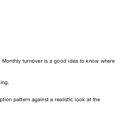
d Monthly turnover is a good idea to know where
ing.
on pattern against a realistic look at the