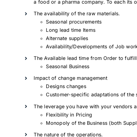
a food or a pharma company. To each its 
The availability of the raw materials.
Seasonal procurements
Long lead time Items
Alternate supplies
Availability/Developments of Job wor
The Available lead time from Order to fulfil
Seasonal Business
Impact of change management
Designs changes
Customer-specific adaptations of the
The leverage you have with your vendors an
Flexibility in Pricing
Monopoly of the Business (both Suppl
The nature of the operations.