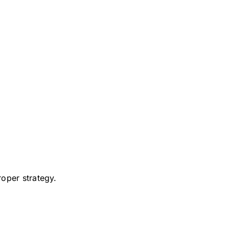
roper strategy.