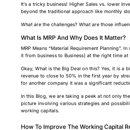
It’s a tricky business! Higher Sales vs. lower I
beyond the traditional approach like monthly st
What are the challenges? What are those influenc
What Is MRP And Why Does It Matter?
MRP Means “Material Requirement Planning”. In s
it from business to Business) at the right time at 
Okay, What is the Big Deal on this? Yes, it is a
revenue to close to 50% in the first year by stre
for another company it was a significant reducti
In this Blog, we are taking a peek at not only th
picture involving various strategies and possibil
working capitals.
How To Improve The Working Capital Re