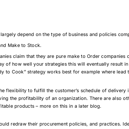
l largely depend on the type of business and policies comp
and Make to Stock.
panies claim that they are pure make to Order companies 
y of how well your strategies this will eventually result 
dy to Cook” strategy works best for example where lead t
 flexibility to fulfill the customer’s schedule of delivery 
ing the profitability of an organization. There are also ot
table products – more on this in a later blog.
uld redraw their procurement policies, and practices. Idea