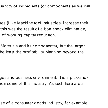
uantity of ingredients (or components as we call
es (Like Machine tool Industries) increase their
his was the result of a bottleneck elimination,
% of working capital reduction.
f Materials and its components), but the larger
he least the profitability planning beyond the
nges and business environment. It is a pick-and-
ion some of this industry. As such here are a
ose of a consumer goods industry, for example,