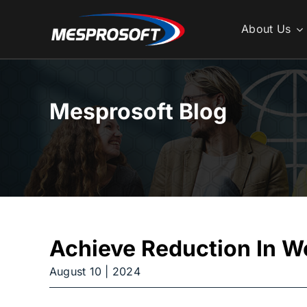
Skip
to
About Us
content
Mesprosoft Blog
Achieve Reduction In W
August 10 | 2024