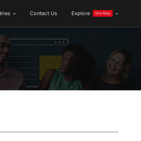
tries
Contact Us
Explore
Site Map