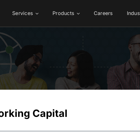
Services
Products
Careers
Indus
orking Capital