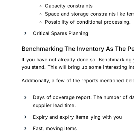
Capacity constraints
Space and storage constraints like tem
Possibility of conditional processing.
Critical Spares Planning
Benchmarking The Inventory As The Pe
If you have not already done so, Benchmarking 
you stand. This will bring up some interesting i
Additionally, a few of the reports mentioned bel
Days of coverage report: The number of day
supplier lead time.
Expiry and expiry items lying with you
Fast, moving items