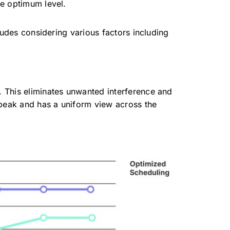
he optimum level.
ludes considering various factors including
n. This eliminates unwanted interference and
e peak and has a uniform view across the