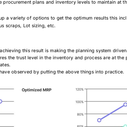
the procurement plans and inventory levels to maintain at t
 a variety of options to get the optimum results this inc
us scraps, Lot sizing, etc.
achieving this result is making the planning system drive
ures the trust level in the inventory and process are at th
dates.
ave observed by putting the above things into practice.