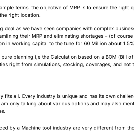
imple terms, the objective of MRP is to ensure the right q
the right location.
 big deal as we have seen companies with complex business
amlining their MRP and eliminating shortages – (of course t
on in working capital to the tune for 60 Million about 1.5
e pure planning i,e the Calculation based on a BOM (Bill o
ities right from simulations, stocking, coverages, and not t
y fits all. Every industry is unique and has its own challe
I am only talking about various options and may also ment
es.
ed by a Machine tool industry are very different from th