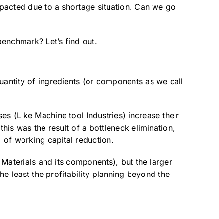
impacted due to a shortage situation. Can we go
benchmark? Let’s find out.
uantity of ingredients (or components as we call
es (Like Machine tool Industries) increase their
his was the result of a bottleneck elimination,
% of working capital reduction.
f Materials and its components), but the larger
he least the profitability planning beyond the