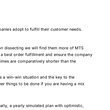
anies adopt to fulfill their customer needs.
on dissecting we will find them more of MTS
in a best order fulfillment and ensure the company
imes are comparatively shorter than the
is a win-win situation and the key to the
her things to be done if you are having a mix
lly, a yearly simulated plan with optimistic,