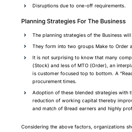
Disruptions due to one-off requirements.
Planning Strategies For The Business
The planning strategies of the Business wil
They form into two groups Make to Order 
It is not surprising to know that many com
(Stock) and less of MTO (Order), an interpla
is customer focused top to bottom. A “Rea
procurement times.
Adoption of these blended strategies with the
reduction of working capital thereby improv
and match of Bread earners and highly profi
Considering the above factors, organizations sho